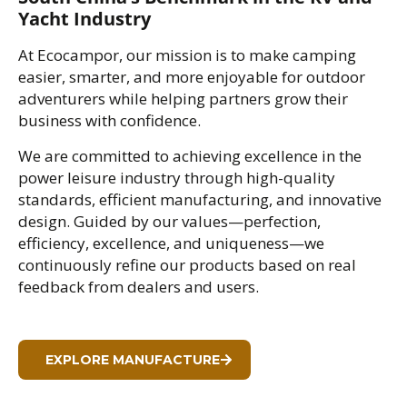
Yacht Industry
At Ecocampor, our mission is to make camping
easier, smarter, and more enjoyable for outdoor
adventurers while helping partners grow their
business with confidence.
We are committed to achieving excellence in the
power leisure industry through high-quality
standards, efficient manufacturing, and innovative
design. Guided by our values—perfection,
efficiency, excellence, and uniqueness—we
continuously refine our products based on real
feedback from dealers and users.
EXPLORE MANUFACTURE