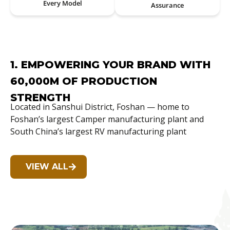
Every Model
Assurance
1. EMPOWERING YOUR BRAND WITH
60,000M OF PRODUCTION
STRENGTH
Located in Sanshui District, Foshan — home to
Foshan’s largest Camper manufacturing plant and
South China’s largest RV manufacturing plant
VIEW ALL