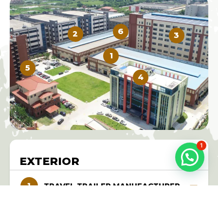
6
2
3
1
5
4
1
EXTERIOR
TRAVEL TRAILER MANUFACTURER
As a top-rated travel trailer manufacturer in China