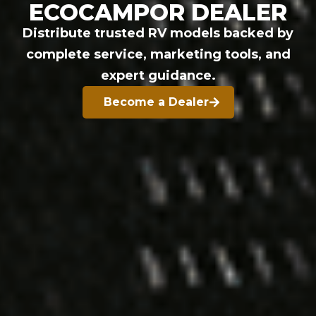
ECOCAMPOR DEALER
Distribute trusted RV models backed by
complete service, marketing tools, and
expert guidance.
Become a Dealer