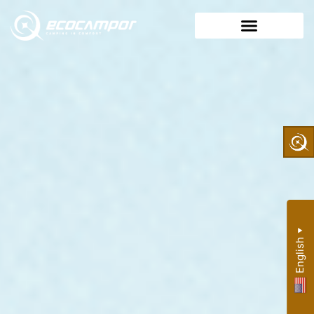
▼
English