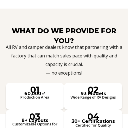
WHAT DO WE PROVIDE FOR
YOU?
All RV and camper dealers know that partnering with a
factory that can match sales pace with quality and
capacity is crucial.
— no exceptions!
01
02
60,000㎡
93 Models
Production Area
Wide Range of RV Designs
03
04
8+ Layouts
30+ Certifications
Customizable Options for
Certified for Quality