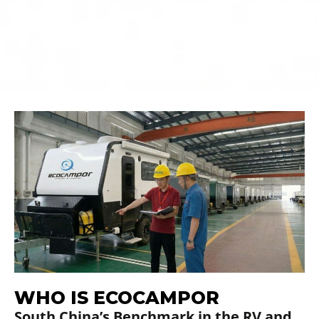
01
02
Your Rv Manufacturer
Join the Ecocampor
Dealer Network
WHO IS ECOCAMPOR
South China’s Benchmark in the RV and