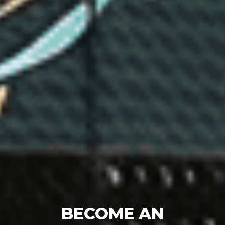
BECOME AN