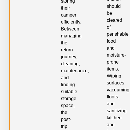
storing
should
their
be
camper
cleared
efficiently.
of
Between
perishable
managing
food
the
and
return
moisture-
journey,
prone
cleaning,
items.
maintenance,
Wiping
and
surfaces,
finding
vacuuming
suitable
floors,
storage
and
space,
sanitizing
the
kitchen
post-
and
trip