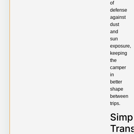
of
defense
against
dust
and
sun
exposure,
keeping
the
camper
in
better
shape
between
trips.
Simpl
Tran