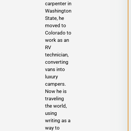
carpenter in
Washington
State, he
moved to
Colorado to
work as an
RV
technician,
converting
vans into
luxury
campers.
Now he is
traveling
the world,
using
writing as a
way to