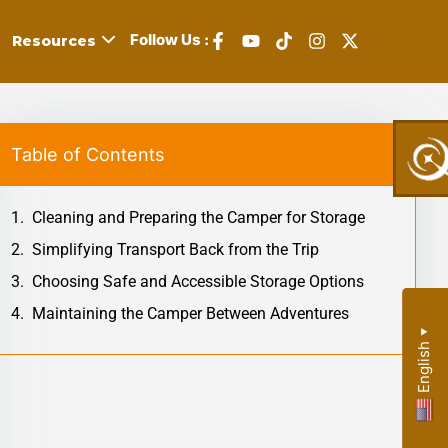
Follow Us :
Resources
Table of Contents
,
Cleaning and Preparing the Camper for Storage
s,
Simplifying Transport Back from the Trip
Choosing Safe and Accessible Storage Options
Maintaining the Camper Between Adventures
y:
▼
English
r