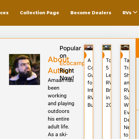
ices
Collection Page
Become Dealers
RVs
ning
Popular
on
RV
RV
RV
About
A
Top
Tariffs
Ecocampor
Complete
5
Trade
Author
Right
aring
Guide
Leading
Shock
Now!
Amaan has
for
RV
and
been
International
Brands
RV
er
working
RV
in
Suppl
and playing
Buyers
2025
What
outdoors
Every
age
his entire
Deale
adult life.
Needs
As a ski-
to