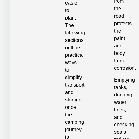
from
easier
the
to
road
plan.
protects
The
the
following
paint
sections
and
outline
body
practical
from
ways
corrosion.
to
simplify
Emptying
transport
tanks,
and
draining
storage
water
once
lines,
the
and
camping
checking
journey
seals
is