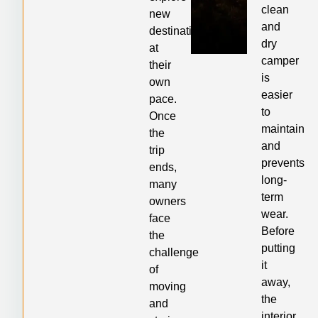
clean
new
and
destinations
dry
at
camper
their
is
own
easier
pace.
to
Once
maintain
the
and
trip
prevents
ends,
long-
many
term
owners
wear.
face
Before
the
putting
challenge
it
of
away,
moving
the
and
interior