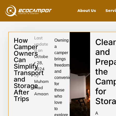
About Us
Serv
Last
How
Clea
Owning
update
Camper
a
and
d on
Owners
camper
Octobe
Can
brings
Prep
r 28,
Simplify
freedom
2024
the
Transport
and
by
and
convenience
Camp
Muham
for
Storage
mad
for
those
After
Amaan
who
Trips
Stor
love
to
A
explore