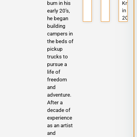
bum in his
Know
in
early 20’s,
2025
he began
building
campers in
the beds of
pickup
trucks to
pursue a
life of
freedom
and
adventure.
After a
decade of
experience
as an artist
and