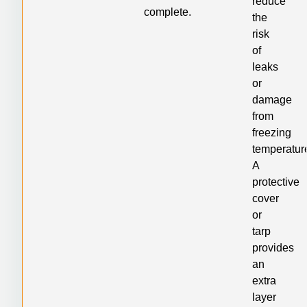
reduce
complete.
the
risk
of
leaks
or
damage
from
freezing
temperatur
A
protective
cover
or
tarp
provides
an
extra
layer