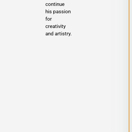
continue
his passion
for
creativity
and artistry.