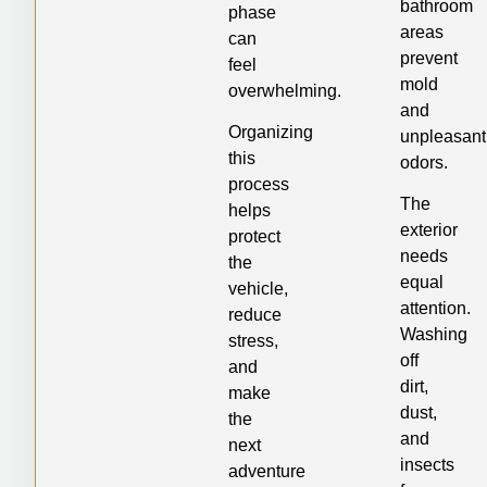
bathroom
phase
areas
can
prevent
feel
mold
overwhelming.
and
Organizing
unpleasant
this
odors.
process
The
helps
exterior
protect
needs
the
equal
vehicle,
attention.
reduce
Washing
stress,
off
and
dirt,
make
dust,
the
and
next
insects
adventure