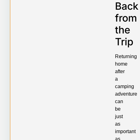
Back
from
the
Trip
Returning
home
after
a
camping
adventure
can
be
just
as
important
as