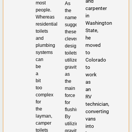
and
most
As
carpenter
people.
the
in
Whereas
name
Washington
residential
suggests,
State,
toilets
these
he
and
cleverly
moved
plumbing
designed
to
systems
toilets
Colorado
can
utilize
be
to
gravity
a
work
as
bit
the
as
too
main
an
complex
force
RV
for
for
technician,
the
flushing.
converting
layman,
By
vans
camper
utilizing
into
toilets
gravity