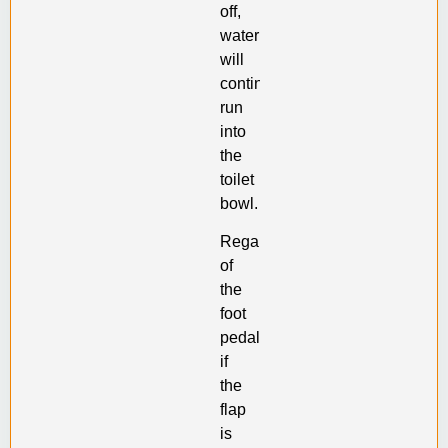
off,
water
will
continuously
run
into
the
toilet
bowl.
Regardless
of
the
foot
pedal,
if
the
flap
is