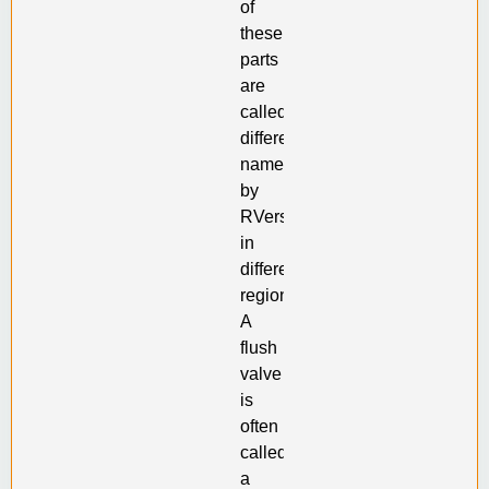
of
these
parts
are
called
different
names
by
RVers
in
different
regions.
A
flush
valve
is
often
called
a