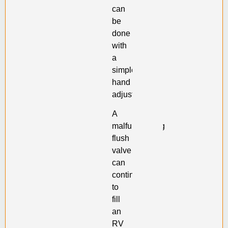
can
be
done
with
a
simple
hand
adjustment.
A
malfunctioning
flush
valve
can
continue
to
fill
an
RV