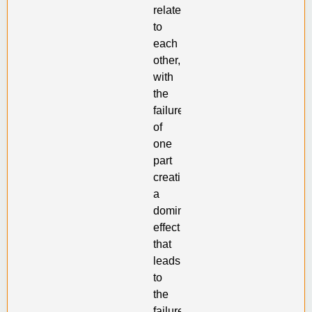
related
to
each
other,
with
the
failure
of
one
part
creating
a
domino
effect
that
leads
to
the
failure