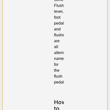
Flush
lever,
foot
pedal
and
flusher
are
all
alternative
names
for
the
flush
pedal.
How
to