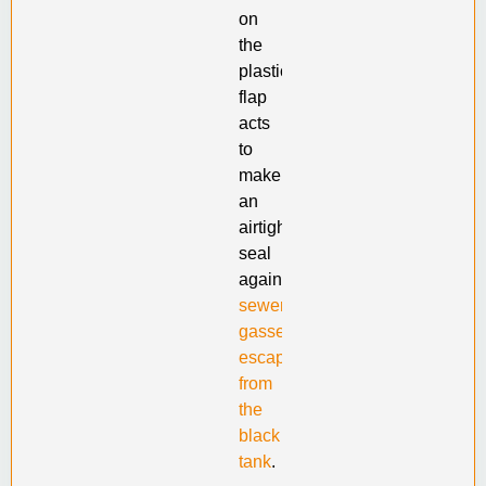
on
the
plastic
flap
acts
to
make
an
airtight
seal
against
sewer
gasses
escaping
from
the
black
tank
.