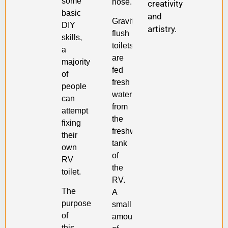
some
hose.
creativity
basic
and
Gravity-
DIY
artistry.
flush
skills,
toilets
a
are
majority
fed
of
fresh
people
water
can
from
attempt
the
fixing
freshwater
their
tank
own
of
RV
the
toilet.
RV.
The
A
purpose
small
of
amount
this