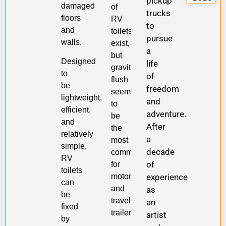
pickup
damaged
of
trucks
floors
RV
to
and
toilets
pursue
walls.
exist,
a
but
Designed
life
gravity-
to
of
flush
be
freedom
seems
lightweight,
and
to
efficient,
adventure.
be
and
After
the
relatively
a
most
simple,
decade
common
RV
of
for
toilets
motorhomes
experience
can
and
as
be
travel
an
fixed
trailers.
artist
by