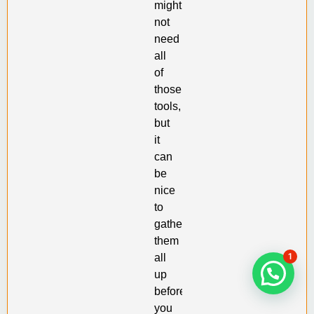
might
not
need
all
of
those
tools,
but
it
can
be
nice
to
gather
them
1
all
up
before
you