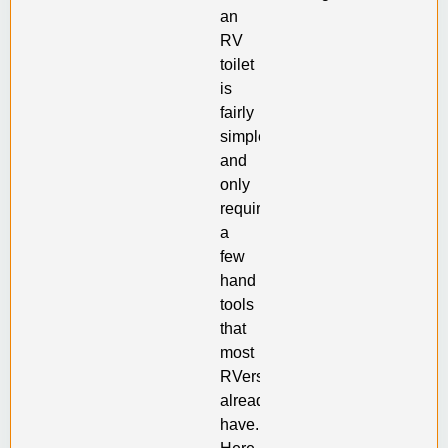
an
RV
toilet
is
fairly
simple,
and
only
requires
a
few
hand
tools
that
most
RVers
already
have.