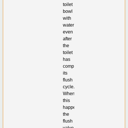
toilet
bowl
with
water
even
after
the
toilet
has
completed
its
flush
cycle.
When
this
happens,
the
flush
valve