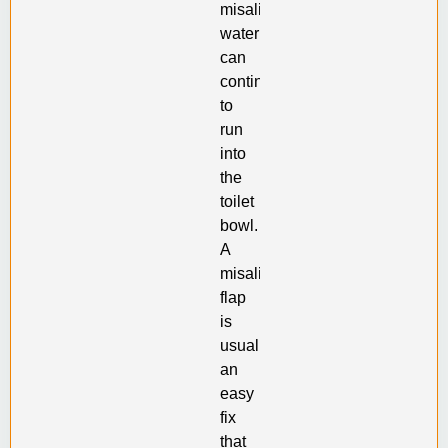
misaligned,
water
can
continue
to
run
into
the
toilet
bowl.
A
misaligned
flap
is
usually
an
easy
fix
that