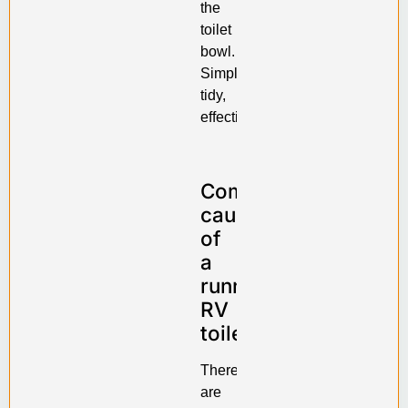
the
toilet
bowl.
Simple,
tidy,
effective.
Common
causes
of
a
running
RV
toilet
There
are