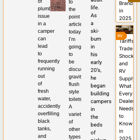
of
to
Brands
life.
plumbing
the
in
As
issue
point
2025
a
in a
article,
ski-
camper
today
RV
bum
can
I’m
Tariffs,
lead
in
going
Trade
to
his
to
Shocks,
frequently
be
early
and
running
discussing
20’s,
RV
out
gravity-
he
Supply:
of
flush
began
What
fresh
style
building
Every
water,
toilets.
Dealer
campers
accidently
A
Needs
in
overfilling
variety
to
the
black
of
Know
beds
tanks,
other
in
of
and
types
2025