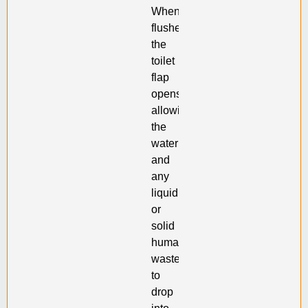
When
flushed,
the
toilet
flap
opens,
allowing
the
water
and
any
liquid
or
solid
human
waste
to
drop