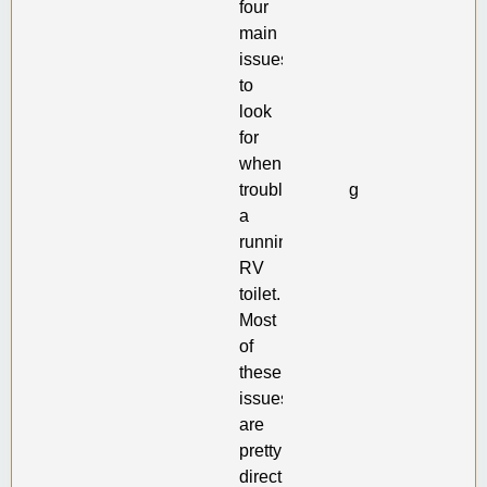
four
main
issues
to
look
for
when
troubleshooting
a
running
RV
toilet.
Most
of
these
issues
are
pretty
directly