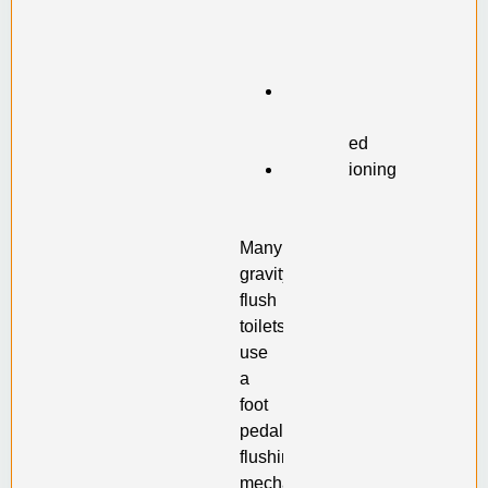
has
become
stuck
Flap
is
misaligned
Malfunctioning
flush
valve
Many
gravity-
flush
toilets
use
a
foot
pedal
flushing
mechanism.