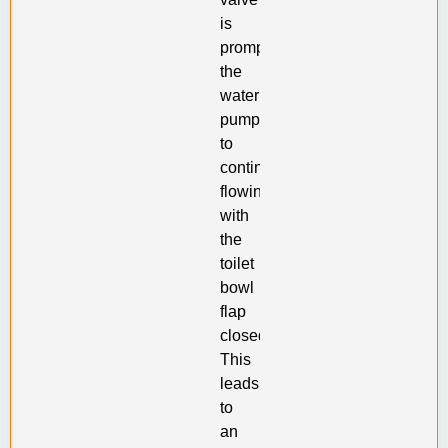
is
prompting
the
water
pump
to
continue
flowing
with
the
toilet
bowl
flap
closed.
This
leads
to
an