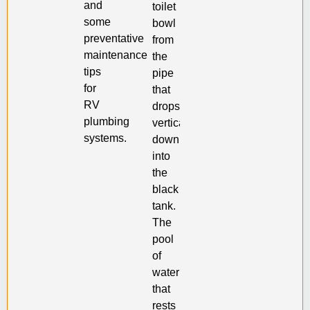
and
toilet
some
bowl
preventative
from
maintenance
the
tips
pipe
for
that
RV
drops
plumbing
vertically
systems.
down
into
the
black
tank.
The
pool
of
water
that
rests