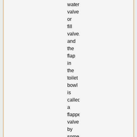
water
valve
or
fill
valve,
and
the
flap
in
the
toilet
bowl
is
called
a
flapper
valve
by
some.