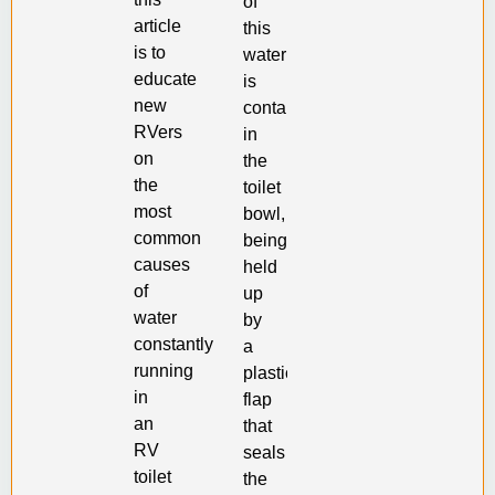
of
article
this
is to
water
educate
is
new
contained
RVers
in
on
the
the
toilet
most
bowl,
common
being
causes
held
of
up
water
by
constantly
a
running
plastic
in
flap
an
that
RV
seals
toilet
the