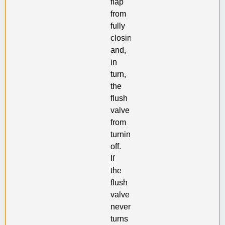
flap
from
fully
closing
and,
in
turn,
the
flush
valve
from
turning
off.
If
the
flush
valve
never
turns