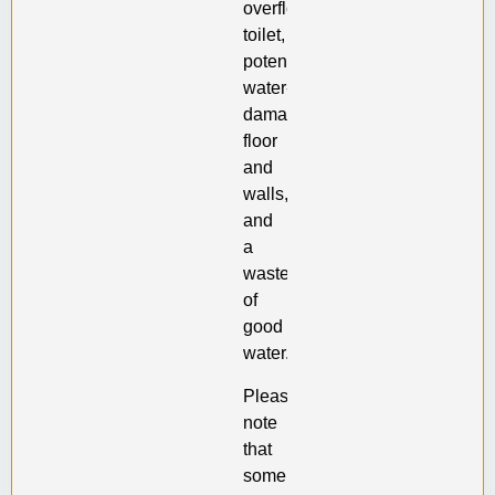
overflowed
toilet,
potentially
water-
damaged
floor
and
walls,
and
a
waste
of
good
water.
Please
note
that
some