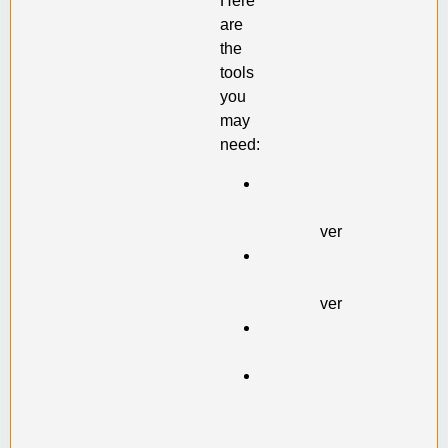
Here
are
the
tools
you
may
need:
Philip
head
screwdriver
Straight-
slot
screwdriver
Wrench
set
Wire
cutting
pliers
(also