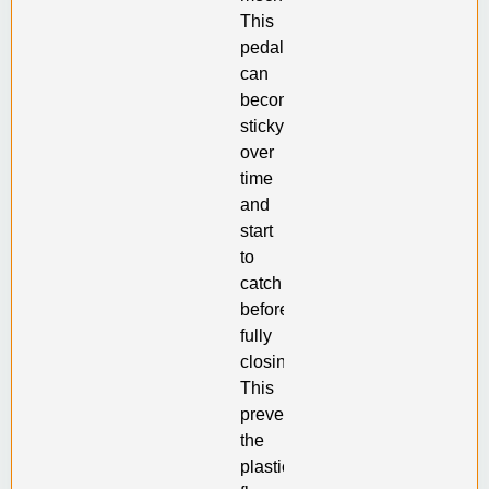
This
pedal
can
become
sticky
over
time
and
start
to
catch
before
fully
closing.
This
prevents
the
plastic