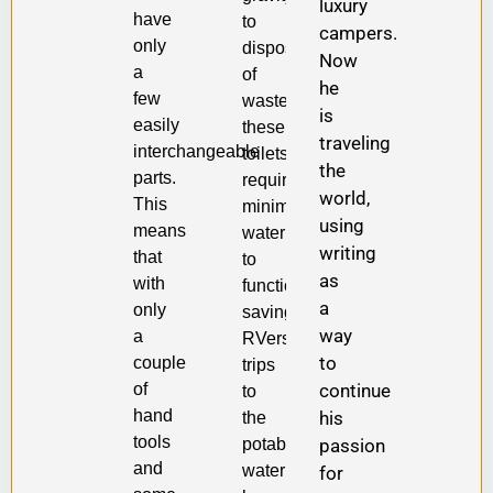
luxury
have
to
campers.
only
dispose
Now
a
of
he
few
waste,
is
easily
these
traveling
interchangeable
toilets
the
parts.
require
world,
This
minimal
using
means
water
writing
that
to
as
with
function,
a
only
saving
way
a
RVers
to
couple
trips
continue
of
to
hand
his
the
tools
passion
potable
and
water
for