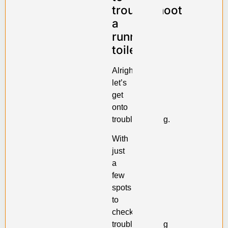
troubleshoot
a
running
toilet
Alright,
let’s
get
onto
troubleshooting.
With
just
a
few
spots
to
check,
troubleshooting