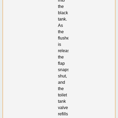
into
the
black
tank.
As
the
flusher
is
released,
the
flap
snaps
shut,
and
the
toilet
tank
valve
refills