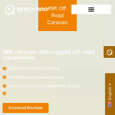
19ft Off
Road
Caravan
19ft caravan with rugged off-road
capabilities
Suitable for family travelling
Contemporary style and luxury
Corrosion-resistant independent chassis
▼
English
Download Brochure