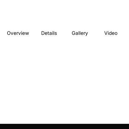
Overview
Details
Gallery
Video