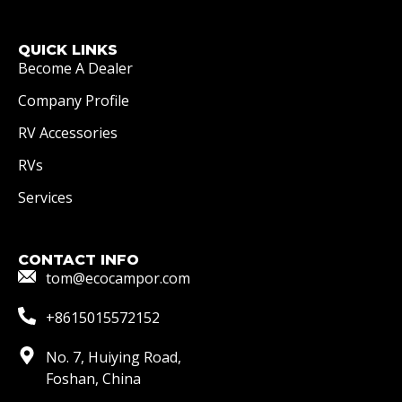
QUICK LINKS
Become A Dealer
Company Profile
RV Accessories
RVs
Services
CONTACT INFO
tom@ecocampor.com
+8615015572152
No. 7, Huiying Road,
Foshan, China