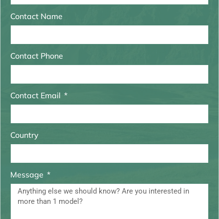
Contact Name
Contact Phone
Contact Email
Country
Message