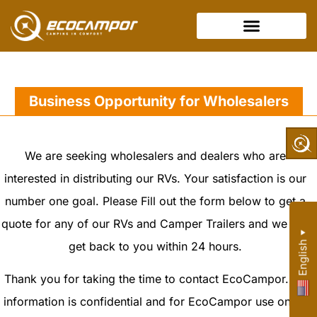
Business Opportunity for Wholesalers
We are seeking wholesalers and dealers who are
interested in distributing our RVs. Your satisfaction is our
number one goal. Please Fill out the form below to get a
quote for any of our RVs and Camper Trailers and we will
▼
get back to you within 24 hours.
English
Thank you for taking the time to contact EcoCampor. All
information is confidential and for EcoCampor use only.