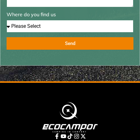
Where do you find us
Send