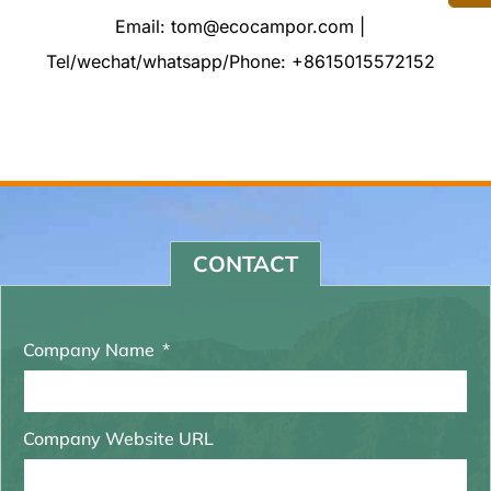
Email: tom@ecocampor.com |
Tel/wechat/whatsapp/Phone: +8615015572152
CONTACT
Company Name
Company Website URL