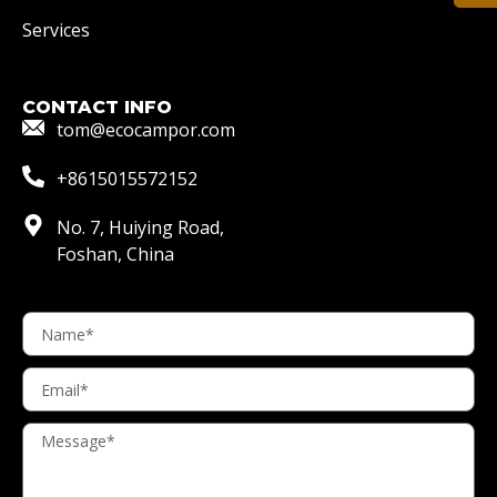
Services
CONTACT INFO
tom@ecocampor.com
+8615015572152
No. 7, Huiying Road,
Foshan, China