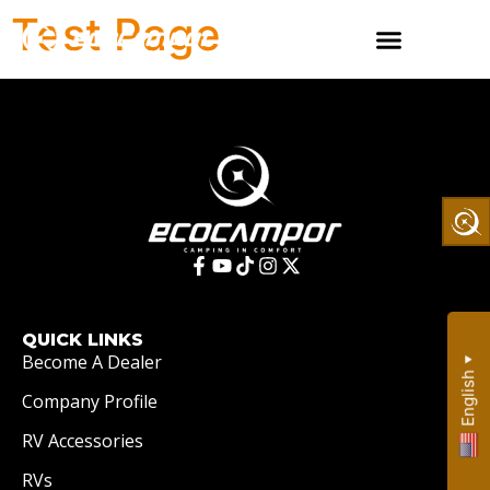
Test Page
QUICK LINKS
Become A Dealer
▼
English
Company Profile
RV Accessories
RVs