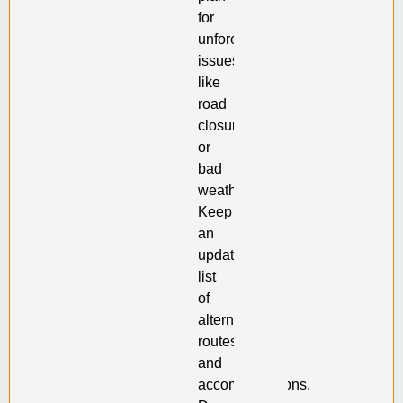
for
unforeseen
issues
like
road
closures
or
bad
weather.
Keep
an
updated
list
of
alternative
routes
and
accommodations.