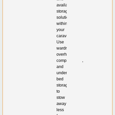
available
storage
solutions
within
your
caravan.
Use
wardrobes,
overhead
compartments,
and
under-
bed
storage
to
stow
away
less