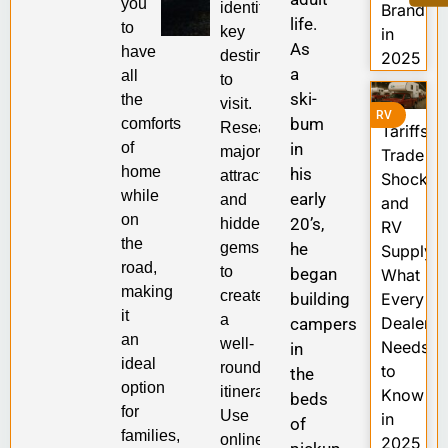
you
identifying
Brands
life.
to
key
in
As
have
destinations
2025
a
all
to
ski-
the
visit.
RV
bum
comforts
Research
Tariffs,
of
in
major
Trade
home
his
attractions
Shocks,
while
early
and
and
on
20’s,
hidden
RV
the
gems
he
Supply:
road,
to
began
What
making
create
building
Every
it
a
Dealer
campers
an
well-
Needs
in
ideal
rounded
to
the
option
itinerary.
Know
beds
for
Use
in
of
families,
online
2025