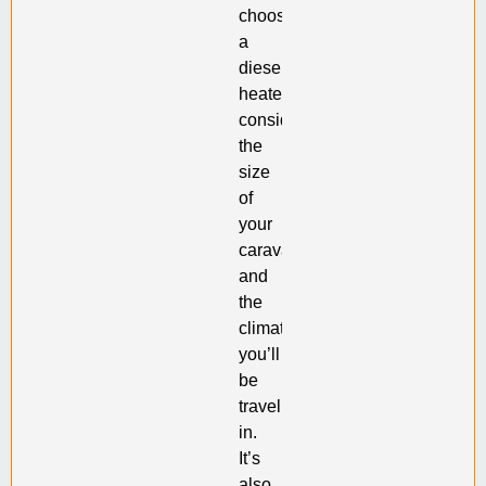
choosing
a
diesel
heater,
consider
the
size
of
your
caravan
and
the
climate
you’ll
be
traveling
in.
It’s
also