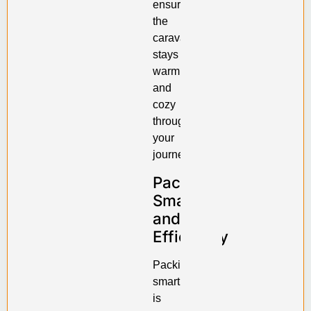
ensure
the
caravan
stays
warm
and
cozy
throughout
your
journey.
Pack
Smartly
and
Efficiently
Packing
smartly
is