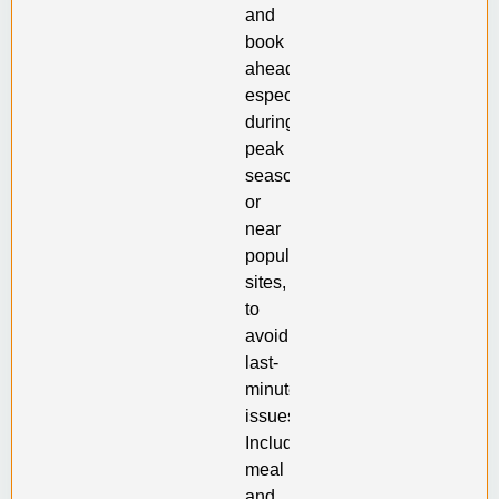
and
book
ahead,
especially
during
peak
seasons
or
near
popular
sites,
to
avoid
last-
minute
issues.
Including
meal
and