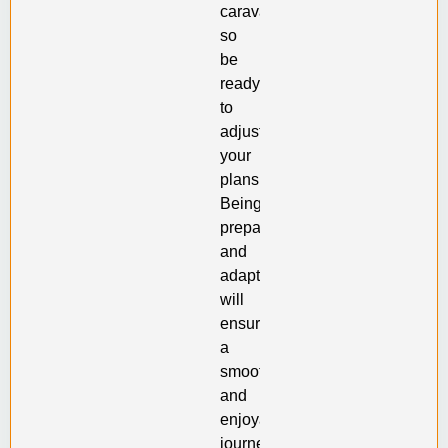
caravan,
so
be
ready
to
adjust
your
plans.
Being
prepared
and
adaptable
will
ensure
a
smooth
and
enjoyable
journey.