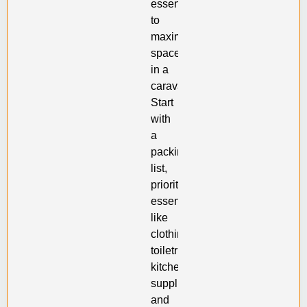
essential
to
maximize
space
in a
caravan.
Start
with
a
packing
list,
prioritizing
essentials
like
clothing,
toiletries,
kitchen
supplies,
and