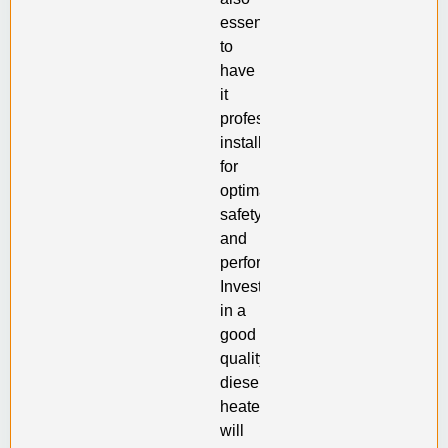
essential
to
have
it
professionally
installed
for
optimal
safety
and
performance.
Investing
in a
good
quality
diesel
heater
will