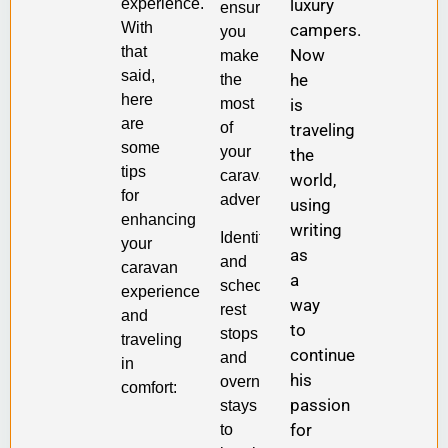
experience.
luxury
ensuring
With
campers.
you
that
Now
make
said,
he
the
here
most
is
are
of
traveling
some
your
the
tips
caravan
world,
for
adventure.
using
enhancing
writing
Identify
your
as
and
caravan
a
schedule
experience
way
rest
and
to
stops
traveling
continue
and
in
his
overnight
comfort:
passion
stays
for
to