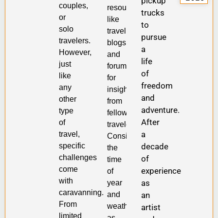
pickup
couples,
resources
trucks
or
like
to
solo
travel
pursue
travelers.
blogs
a
However,
and
life
just
forums
of
like
for
freedom
any
insights
and
other
from
adventure.
type
fellow
After
of
travelers.
a
travel,
Consider
specific
decade
the
challenges
of
time
come
experience
of
with
as
year
caravanning.
and
an
From
weather,
artist
limited
as