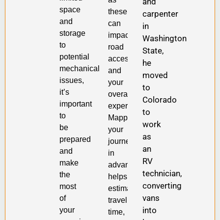
and
space
these
carpenter
and
can
in
storage
impact
Washington
to
road
State,
potential
accessibility
he
mechanical
and
moved
issues,
your
to
it’s
overall
Colorado
important
experience.
to
to
Mapping
work
be
your
as
prepared
journey
an
and
in
RV
make
advance
technician,
the
helps
converting
most
estimate
vans
of
travel
into
your
time,