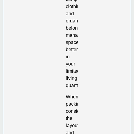
clothing
and
organize
belongings,
managing
space
better
in
your
limited
living
quarters.
When
packing,
consider
the
layout
and