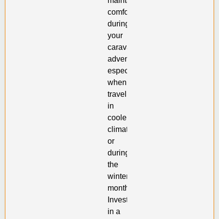
maintaining
comfort
during
your
caravan
adventures,
especially
when
traveling
in
cooler
climates
or
during
the
winter
months.
Investing
in a