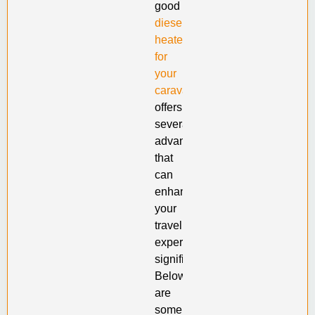
good
diesel
heater
for
your
caravan
offers
several
advantages
that
can
enhance
your
travel
experience
significantly.
Below
are
some