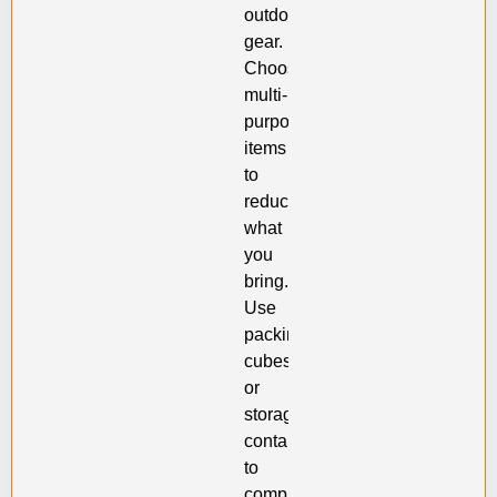
outdoor
gear.
Choose
multi-
purpose
items
to
reduce
what
you
bring.
Use
packing
cubes
or
storage
containers
to
compress