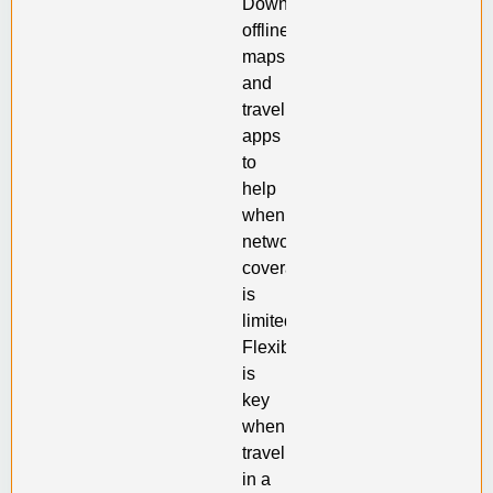
Download
offline
maps
and
travel
apps
to
help
when
network
coverage
is
limited.
Flexibility
is
key
when
traveling
in a