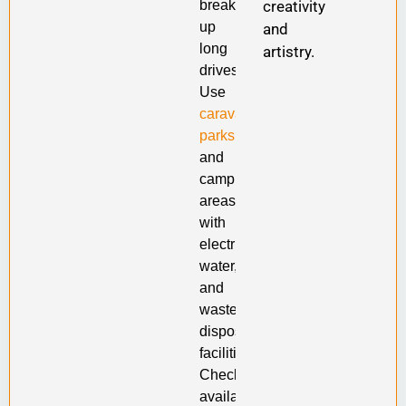
creativity
break
up
and
long
artistry.
drives.
Use
caravan
parks
and
camping
areas
with
electricity,
water,
and
waste
disposal
facilities.
Check
availability