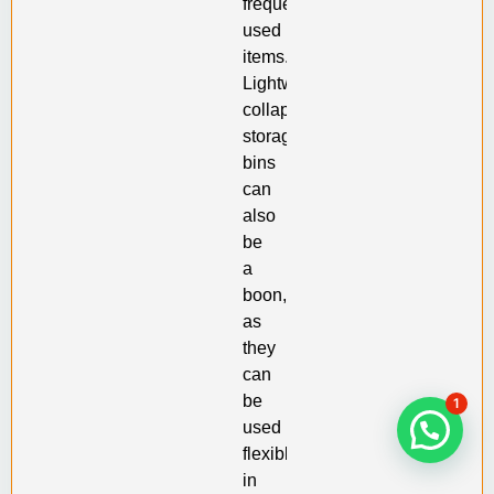
frequently
used
items.
Lightweight
collapsible
storage
bins
can
also
be
a
boon,
as
they
can
be
1
used
flexibly
in