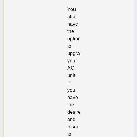
You
also
have
the
option
to
upgrade
your
AC
unit
if
you
have
the
desire
and
resources
to