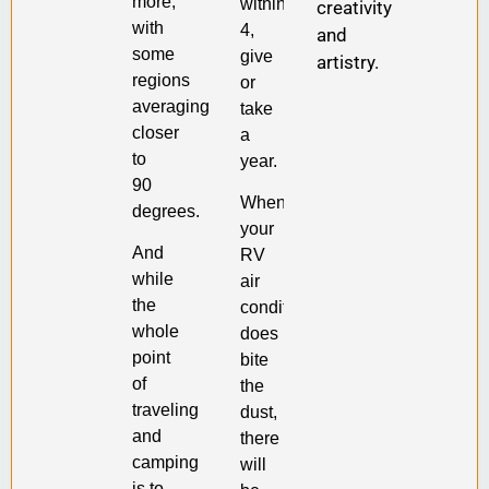
more,
within
creativity
with
4,
and
some
give
artistry.
regions
or
averaging
take
closer
a
to
year.
90
When
degrees.
your
And
RV
while
air
the
conditioner
whole
does
point
bite
of
the
traveling
dust,
and
there
camping
will
is to