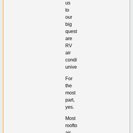
us
to
our
big
question:
are
RV
air
conditioners
universal?
For
the
most
part,
yes.
Most
rooftop
air