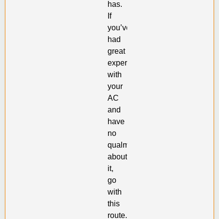
has.
If
you’ve
had
great
experiences
with
your
AC
and
have
no
qualms
about
it,
go
with
this
route.