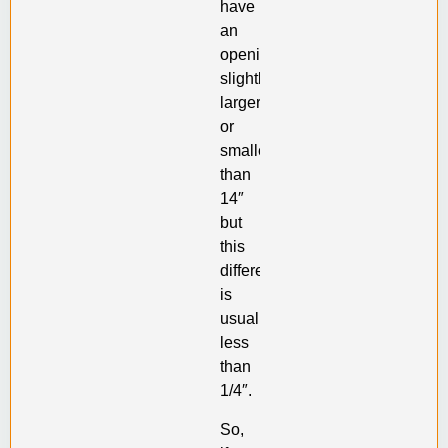
have
an
opening
slightly
larger
or
smaller
than
14″
but
this
difference
is
usually
less
than
1/4″.
So,