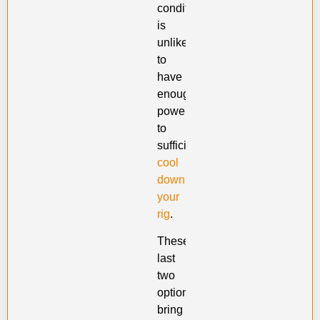
conditioner
is
unlikely
to
have
enough
power
to
sufficiently
cool
down
your
rig
.
These
last
two
options
bring