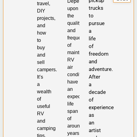
pickup
Depending
travel,
trucks
upon
DIY
to
the
projects,
pursue
quality
and
a
and
how
frequency
life
to
of
of
buy
maintenance,
freedom
and
RV
and
sell
air
adventure.
campers.
conditioners
After
It’s
have
a
a
an
wealth
decade
expected
of
of
life
useful
experience
span
RV
as
of
and
an
around
camping
artist
years
tips.