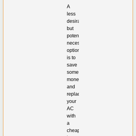
A
less
desirable,
but
potentially
necessary
option
is to
save
some
money
and
replace
your
AC
with
a
cheap,