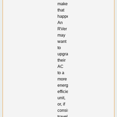
make
that
happen.
An
RVer
may
want
to
upgrade
their
AC
to a
more
energy
efficient
unit,
or, if
consistently
traveling