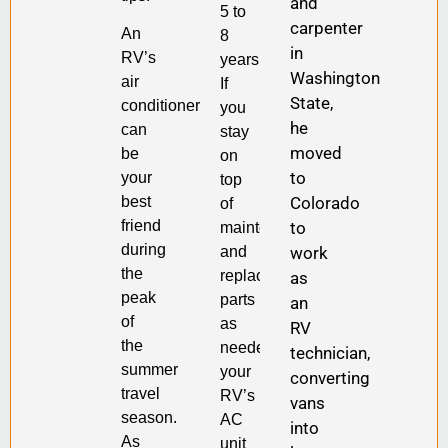
and
5 to
carpenter
An
8
in
RV’s
years.
Washington
air
If
State,
conditioner
you
he
can
stay
moved
be
on
to
your
top
Colorado
best
of
friend
to
maintenance
during
work
and
the
replacement
as
peak
parts
an
of
as
RV
the
needed,
technician,
summer
your
converting
travel
RV’s
vans
season.
AC
into
As
unit