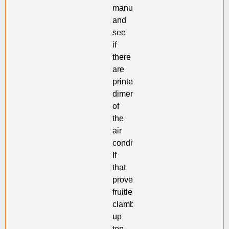
manual
and
see
if
there
are
printed
dimensions
of
the
air
conditioner.
If
that
proves
fruitless,
clamber
up
top