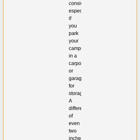
consider,
especially
if
you
park
your
camper
in a
carport
or
garage
for
storage.
A
difference
of
even
two
inches