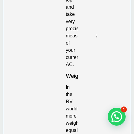
and
take
very
precise
measurements
of
your
current
AC.
Weight
In
the
RV
world,
1
more
weight
equals