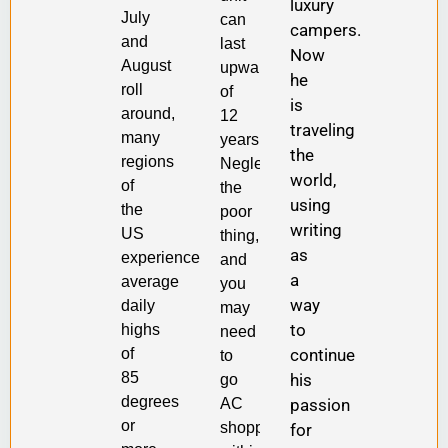
luxury
July
can
campers.
and
last
Now
August
upwards
he
roll
of
is
around,
12
traveling
many
years.
the
regions
Neglect
world,
of
the
using
the
poor
writing
US
thing,
as
experience
and
a
average
you
way
daily
may
to
highs
need
continue
of
to
85
his
go
degrees
passion
AC
or
shopping
for