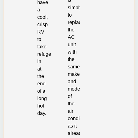
is
have
simply
a
to
cool,
replace
crisp
the
RV
AC
to
unit
take
with
refuge
the
in
same
at
make
the
and
end
model
of a
of
long
the
hot
air
day.
conditioner
as it
already