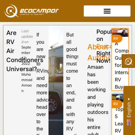
Popular
Last
Are
If
But
update
on
RV
RV
d on
you
all
A
About
Ecocampor
Septe
are
good
Air
Complet
Right
mber
Author
new
things
Guide
12,
Conditioners
Now!
2022
to
must
for
Amaan
Universal?
by
RVing
come
Internati
has
Muha
and
to
RV
mmad
been
Amaa
need
an
Buyers
working
n
more
end,
and
advice,
and
▼
playing
English
RV
head
as
Top
outdoors
over
with
5
his
to
any
Leading
entire
the
RV
RV
adult