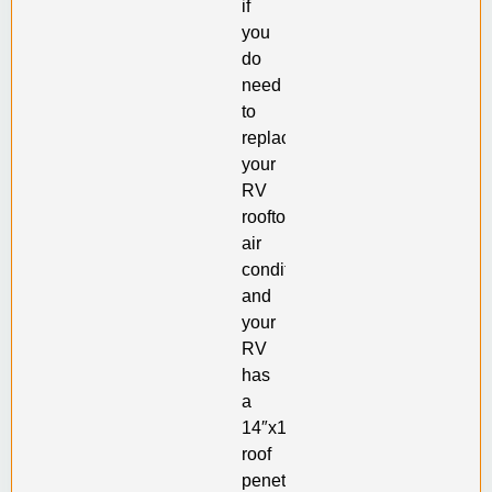
if
you
do
need
to
replace
your
RV
rooftop
air
conditioner
and
your
RV
has
a
14″x14″
roof
penetration