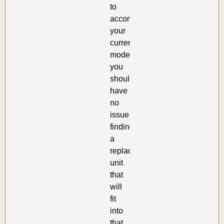
to
accommodate
your
current
model,
you
should
have
no
issue
finding
a
replacement
unit
that
will
fit
into
that