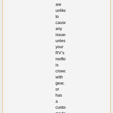
are
unlikely
to
cause
any
issues,
unless
your
RV’s
rooftop
is
crowded
with
gear,
or
has
a
custom