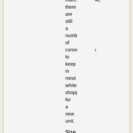
there
are
still
a
number
of
considerations
to
keep
in
mind
while
shopping
for
a
new
unit.
Size