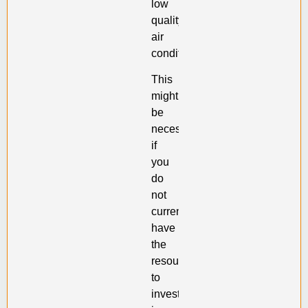
low
quality
air
conditioner.
This
might
be
necessary
if
you
do
not
currently
have
the
resources
to
invest