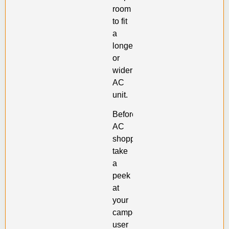
room
to fit
a
longer
or
wider
AC
unit.
Before
AC
shopping,
take
a
peek
at
your
camper’s
user