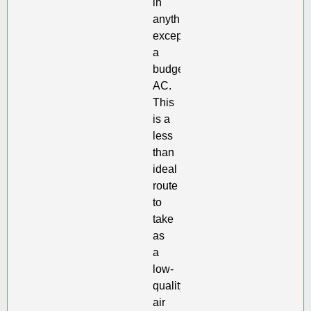
in
anything
except
a
budget
AC.
This
is a
less
than
ideal
route
to
take
as
a
low-
quality
air