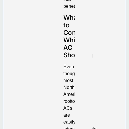
penetration.
What
to
Consider
While
AC
Shopping
Even
though
most
North
American
rooftop
ACs
are
easily
interchangeable,