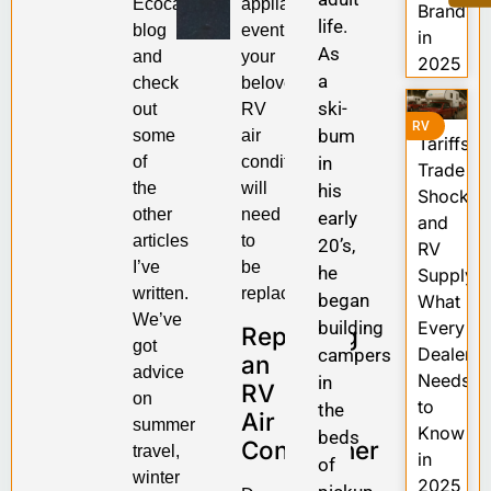
Ecocampor
appliance,
Brands
life.
blog
eventually,
in
As
and
your
2025
a
check
beloved
ski-
out
RV
RV
bum
some
air
Tariffs,
of
conditioner
in
Trade
the
will
his
Shocks,
other
need
early
and
articles
to
20’s,
RV
I’ve
be
he
Supply:
written.
replaced.
began
What
We’ve
building
Every
Replacing
got
Dealer
campers
an
advice
Needs
in
RV
on
to
the
Air
summer
Know
beds
Conditioner
travel,
in
of
winter
2025