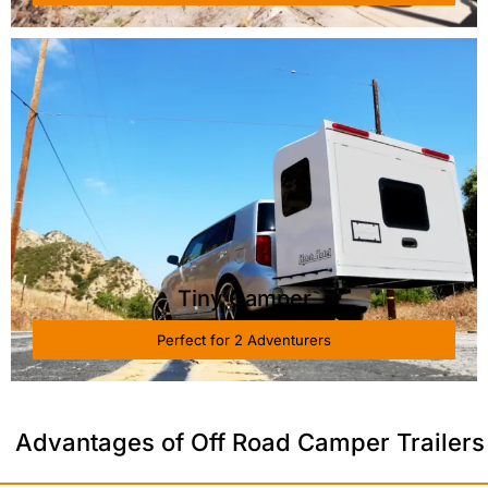
Tiny Camper
Perfect for 2 Adventurers
Advantages of Off Road Camper Trailers