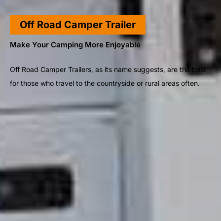
Off Road Camper Trailer
Make Your Camping More Enjoyable
Off Road Camper Trailers, as its name suggests, are the best
for those who travel to the countryside or rural areas often.