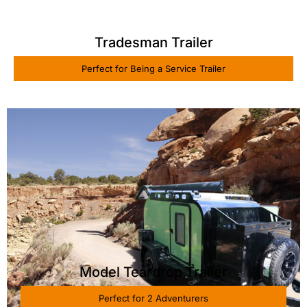
Tradesman Trailer
Perfect for Being a Service Trailer
Model Teardrop Trailer
Perfect for 2 Adventurers