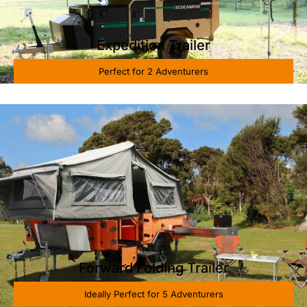
Expedition Trailer
Perfect for 2 Adventurers
Forward Folding Trailer
Ideally Perfect for 5 Adventurers