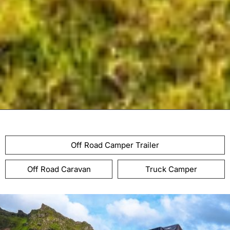
Off Road Camper Trailer
Off Road Caravan
Truck Camper