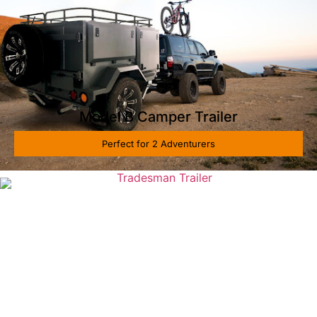
Model B Camper Trailer
Perfect for 2 Adventurers