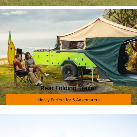
Rear Folding Trailer
Ideally Perfect for 5 Adventurers