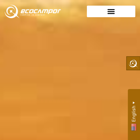
▼
English