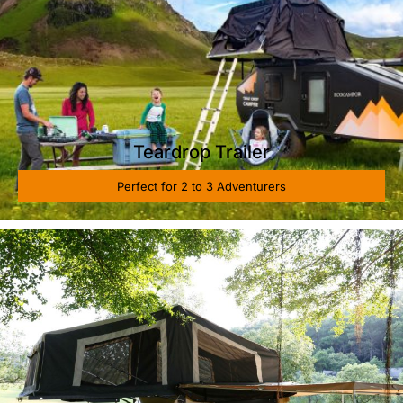
Teardrop Trailer
Perfect for 2 to 3 Adventurers