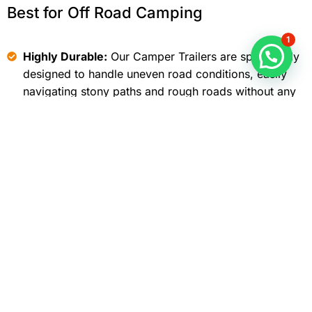
Best for Off Road Camping
1
Highly Durable:
Our Camper Trailers are specifically
designed to handle uneven road conditions, easily
navigating stony paths and rough roads without any
issues.
Adventure Addicts:
Our off-road travel trailer
manufacturers designed this camper with adventure
enthusiasts in mind, making it an ideal choice for
frequent cross-country travelers.