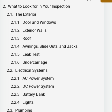
What to Look for in Your Inspection
The Exterior
Door and Windows
Exterior Walls
Roof
Awnings, Slide Outs, and Jacks
Leak Test
Undercarriage
Electrical Systems
AC Power System
DC Power System
Battery Bank
Lights
Plumbing