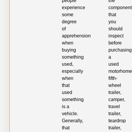
people
the
experience
component
some
that
degree
you
of
should
apprehension
inspect
when
before
buying
purchasing
something
a
used,
used
especially
motorhome
when
fifth-
that
wheel
used
trailer,
something
camper,
is a
travel
vehicle.
trailer,
Generally,
teardrop
that
trailer,