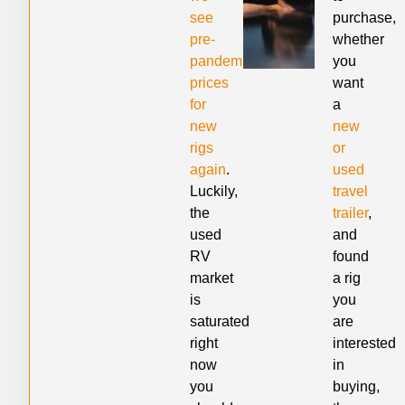
see
purchase,
pre-
whether
pandemic
you
prices
want
for
a
new
new
rigs
or
again
.
used
Luckily,
travel
the
trailer
,
used
and
RV
found
market
a rig
is
you
saturated
are
right
interested
now
in
you
buying,