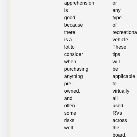
apprehension
or
is
any
good
type
because
of
there
recreationa
is a
vehicle.
lot to
These
consider
tips
when
will
purchasing
be
anything
applicable
pre-
to
owned,
virtually
and
all
often
used
some
RVs
risks
across
well.
the
board.