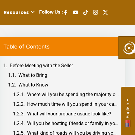
Follow Us :
Resources
Table of Contents
,
Before Meeting with the Seller
s,
What to Bring
What to Know
Where will you be spending the majority of your time in your RV?
y:
▼
How much time will you spend in your camper during the day?
English
What will your propane usage look like?
r
Will you be hosting friends or family in your camper?
What kind of roads will you be driving your RV on?