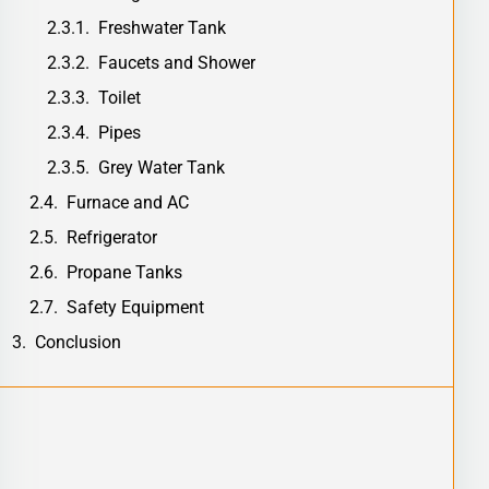
Freshwater Tank
Faucets and Shower
Toilet
Pipes
Grey Water Tank
Furnace and AC
Refrigerator
Propane Tanks
Safety Equipment
Conclusion