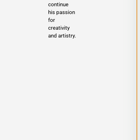
continue
s
his passion
for
creativity
and artistry.
,