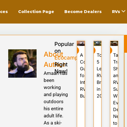
ices
Collection Page
Become Dealers
RVs
Popular
on
RV
RV
RV
About
A
Top
Tariffs
Ecocampor
Complete
5
Trade
Author
Right
Guide
Leading
Shock
Now!
Amaan has
for
RV
and
been
International
Brands
RV
working
RV
in
Suppl
and playing
Buyers
2025
What
outdoors
Every
his entire
Deale
adult life.
Needs
As a ski-
to