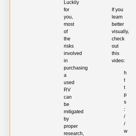
Luckily
for
If you
you,
learn
most
better
of
visually,
the
check
risks
out
involved
this
in
video:
purchasing
h
a
t
used
t
RV
p
can
s
be
:
mitigated
/
by
/
proper
w
research,