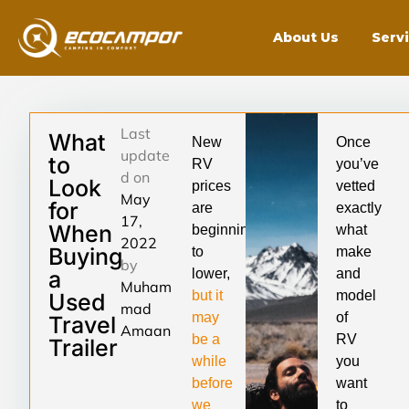
About Us
Serv
Last
What
New
Once
update
to
RV
you’ve
d on
Look
prices
vetted
May
for
are
exactly
17,
When
beginning
what
2022
Buying
to
make
by
a
lower,
and
Muham
but it
model
Used
mad
may
of
Travel
Amaan
be a
RV
Trailer
while
you
before
want
we
to