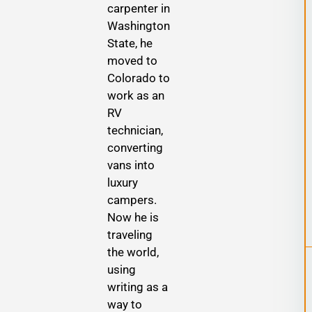
carpenter in
Washington
State, he
moved to
Colorado to
work as an
RV
technician,
converting
vans into
luxury
campers.
Now he is
traveling
the world,
using
writing as a
way to