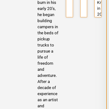
bum in his
Know
in
early 20’s,
2025
he began
building
campers in
the beds of
pickup
trucks to
pursue a
life of
freedom
and
adventure.
After a
decade of
experience
as an artist
and