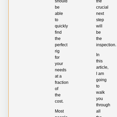
should
the
be
crucial
able
next
to
step
quickly
will
find
be
the
the
perfect
inspection.
rig
In
for
this
your
article,
needs
I am
at a
going
fraction
to
of
walk
the
you
cost.
through
Most
all